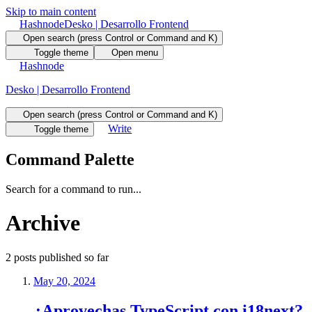
Skip to main content
Hashnode
Desko | Desarrollo Frontend
Open search (press Control or Command and K)
Toggle theme
Open menu
Hashnode
Desko | Desarrollo Frontend
Open search (press Control or Command and K)
Write
Toggle theme
Command Palette
Search for a command to run...
Archive
2
posts
published so far
May 20, 2024
¿Aprovechas TypeScript con i18next?