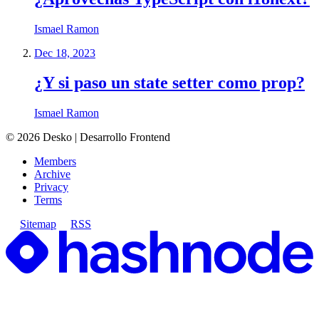
Ismael Ramon
Dec 18, 2023
¿Y si paso un state setter como prop?
Ismael Ramon
©
2026
Desko | Desarrollo Frontend
Members
Archive
Privacy
Terms
Sitemap
RSS